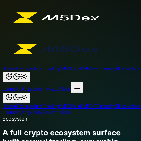
Home
Ecosystem
Trading
M5Wallet
M5VF
Security
Blockchai
Launch App
Join Private Sale
Home
Ecosystem
Trading
M5Wallet
M5VF
Security
Blockchai
Launch App
Join Private Sale
Ecosystem
A full crypto ecosystem surface