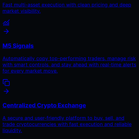
Fast multi-asset execution with clean pricing and deep
market visibility.
M5 Signals
Automatically copy top-performing traders, manage risk
with smart controls, and stay ahead with real-time alerts
for every market move.
Centralized Crypto Exchange
A secure and user-friendly platform to buy, sell, and
trade cryptocurrencies with fast execution and reliable
liquidity.