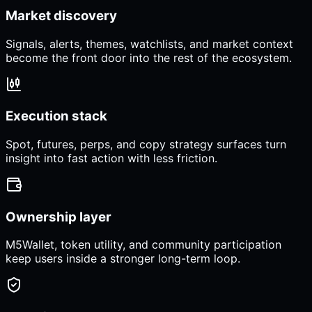
Market discovery
Signals, alerts, themes, watchlists, and market context
become the front door into the rest of the ecosystem.
Execution stack
Spot, futures, perps, and copy strategy surfaces turn
insight into fast action with less friction.
Ownership layer
M5Wallet, token utility, and community participation
keep users inside a stronger long-term loop.