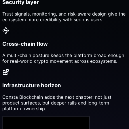
Security layer
Trust signals, monitoring, and risk-aware design give the
ecosystem more credibility with serious users.
Cross-chain flow
A multi-chain posture keeps the platform broad enough
for real-world crypto movement across ecosystems.
Infrastructure horizon
Consta Blockchain adds the next chapter: not just
product surfaces, but deeper rails and long-term
platform ownership.