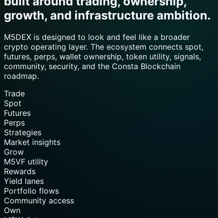
built around trading, ownership,
growth, and infrastructure ambition.
M5DEX is designed to look and feel like a broader
crypto operating layer. The ecosystem connects spot,
futures, perps, wallet ownership, token utility, signals,
community, security, and the Consta Blockchain
roadmap.
Trade
Spot
Futures
Perps
Strategies
Market insights
Grow
M5VF utility
Rewards
Yield lanes
Portfolio flows
Community access
Own