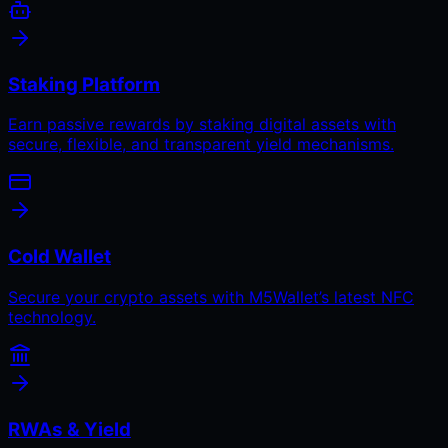
Staking Platform
Earn passive rewards by staking digital assets with
secure, flexible, and transparent yield mechanisms.
Cold Wallet
Secure your crypto assets with M5Wallet’s latest NFC
technology.
RWAs & Yield