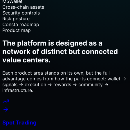
M5Wallet
Cross-chain assets
Security controls
Risk posture
Consta roadmap
Product map
The platform is designed as a
network of distinct but connected
value centers.
Each product area stands on its own, but the full
advantage comes from how the parts connect: wallet →
signals → execution → rewards → community →
infrastructure.
Spot Trading