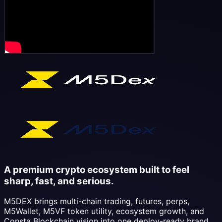
A premium crypto ecosystem built to feel
sharp, fast, and serious.
M5DEX brings multi-chain trading, futures, perps,
M5Wallet, M5VF token utility, ecosystem growth, and
Consta Blockchain vision into one deploy-ready brand