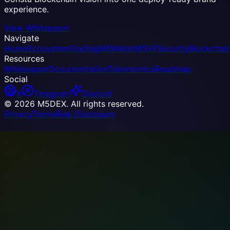
experience.
View Whitepaper
Navigate
Home
Ecosystem
Trading
M5Wallet
M5VF
Security
Blockchai
Resources
Whitepaper
Documentation
Tokenomics
Roadmap
Social
X
Telegram
Discord
© 2026 M5DEX. All rights reserved.
Privacy
Terms
Risk Disclosure