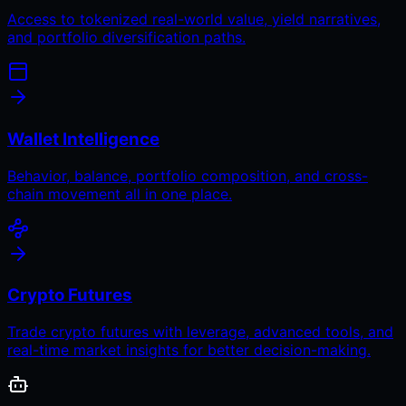
Access to tokenized real-world value, yield narratives,
and portfolio diversification paths.
Wallet Intelligence
Behavior, balance, portfolio composition, and cross-
chain movement all in one place.
Crypto Futures
Trade crypto futures with leverage, advanced tools, and
real-time market insights for better decision-making.