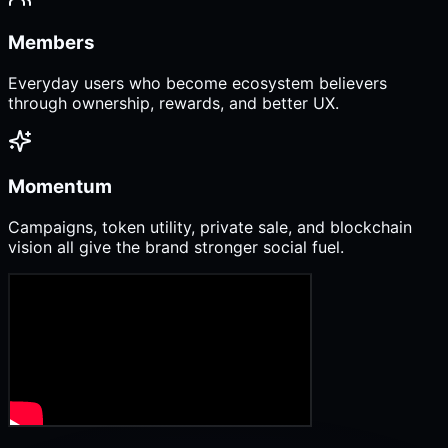
Members
Everyday users who become ecosystem believers
through ownership, rewards, and better UX.
Momentum
Campaigns, token utility, private sale, and blockchain
vision all give the brand stronger social fuel.