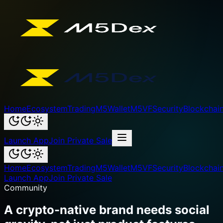
Home
Ecosystem
Trading
M5Wallet
M5VF
Security
Blockchai
Launch App
Join Private Sale
Home
Ecosystem
Trading
M5Wallet
M5VF
Security
Blockchai
Launch App
Join Private Sale
Community
A crypto-native brand needs social