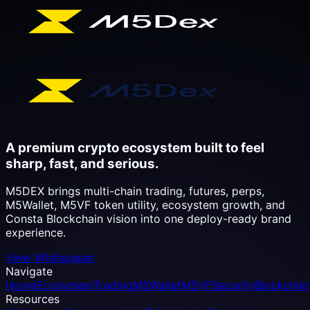
A premium crypto ecosystem built to feel
sharp, fast, and serious.
M5DEX brings multi-chain trading, futures, perps,
M5Wallet, M5VF token utility, ecosystem growth, and
Consta Blockchain vision into one deploy-ready brand
experience.
View Whitepaper
Navigate
Home
Ecosystem
Trading
M5Wallet
M5VF
Security
Blockchai
Resources