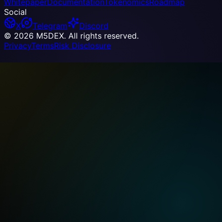
Whitepaper
Documentation
Tokenomics
Roadmap
Social
X
Telegram
Discord
© 2026 M5DEX. All rights reserved.
Privacy
Terms
Risk Disclosure