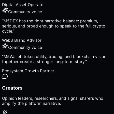
Digital Asset Operator
Community voice
“
M5DEX has the right narrative balance: premium,
serious, and broad enough to speak to the full crypto
cycle.
”
Web3 Brand Advisor
Community voice
“
M5Wallet, token utility, trading, and blockchain vision
together create a stronger long-term story.
”
Ecosystem Growth Partner
Creators
Opinion leaders, researchers, and signal sharers who
amplify the platform narrative.