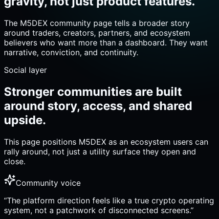
gravity, not just product features.
The M5DEX community page tells a broader story
around traders, creators, partners, and ecosystem
believers who want more than a dashboard. They want
narrative, conviction, and continuity.
Social layer
Stronger communities are built
around story, access, and shared
upside.
This page positions M5DEX as an ecosystem users can
rally around, not just a utility surface they open and
close.
Community voice
“
The platform direction feels like a true crypto operating
system, not a patchwork of disconnected screens.
”