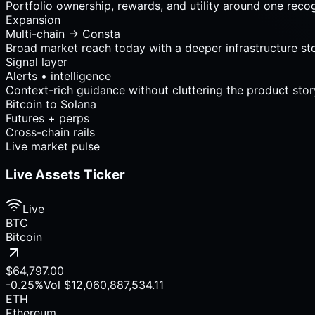
Portfolio ownership, rewards, and utility around one reco
Expansion
Multi-chain → Consta
Broad market reach today with a deeper infrastructure st
Signal layer
Alerts • intelligence
Context-rich guidance without cluttering the product stor
Rewards
Wallet intelligence
Growth surfaces
Live market pulse
Live Assets Ticker
Live
BTC
Bitcoin
$64,797.00
-0.25%
Vol
$12,060,887,534.11
ETH
Ethereum