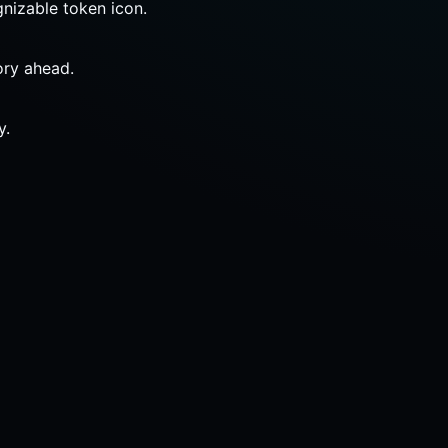
gnizable token icon.
ory ahead.
y.