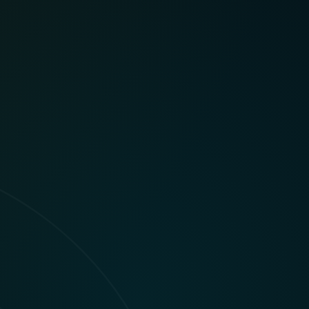
t breaking flow.