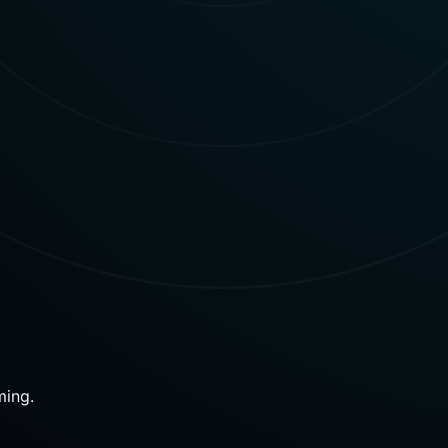
ming.