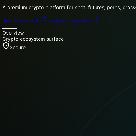
Move from wallet management to token rewards, community
Join Private Sale
Explore Ecosystem
Overview
Crypto ecosystem surface
Secure