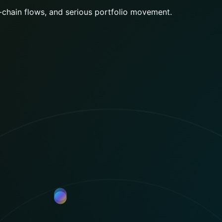
 access, copy strategies, and market intelligence withou