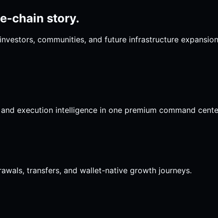
le-chain story.
investors, communities, and future infrastructure expansio
s, and execution intelligence in one premium command cente
drawals, transfers, and wallet-native growth journeys.