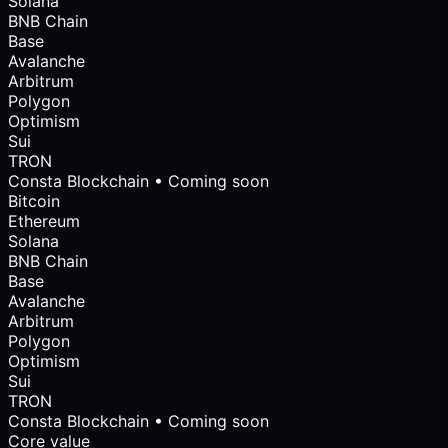
Solana
BNB Chain
Base
Avalanche
Arbitrum
Polygon
Optimism
Sui
TRON
Consta Blockchain • Coming soon
Bitcoin
Ethereum
Solana
BNB Chain
Base
Avalanche
Arbitrum
Polygon
Optimism
Sui
TRON
Consta Blockchain • Coming soon
Core value