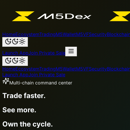
Home
Ecosystem
Trading
M5Wallet
M5VF
Security
Blockchai
Launch App
Join Private Sale
Home
Ecosystem
Trading
M5Wallet
M5VF
Security
Blockchai
Launch App
Join Private Sale
Wallet + token + ecosystem
M5Wallet.
M5VF utility.
One powerful loop.