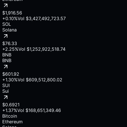
$1,916.56
+0.10%
Vol
$3,427,492,723.57
SOL
Solana
$76.33
+2.25%
Vol
$1,252,922,518.74
BNB
BNB
$601.92
+1.30%
Vol
$609,512,800.02
SUI
Sui
$0.6921
+1.37%
Vol
$168,651,349.46
Bitcoin
Ethereum