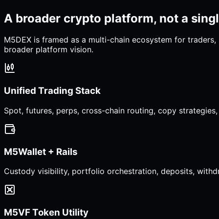
A broader crypto platform, not a sing
M5DEX is framed as a multi-chain ecosystem for traders, 
broader platform vision.
Unified Trading Stack
Spot, futures, perps, cross-chain routing, copy strategie
M5Wallet + Rails
Custody visibility, portfolio orchestration, deposits, with
M5VF Token Utility