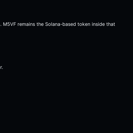
n. M5VF remains the Solana-based token inside that
r.