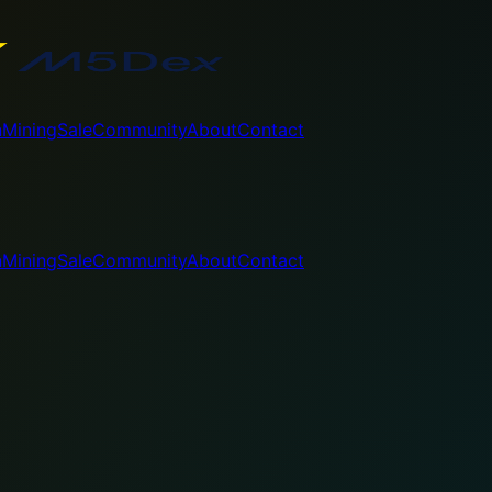
n
Mining
Sale
Community
About
Contact
n
Mining
Sale
Community
About
Contact