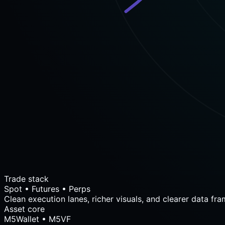
Trade stack
Spot • Futures • Perps
Clean execution lanes, richer visuals, and clearer data fra
Asset core
M5Wallet • M5VF