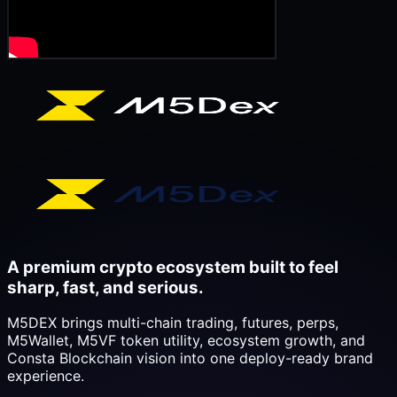
A premium crypto ecosystem built to feel
sharp, fast, and serious.
M5DEX brings multi-chain trading, futures, perps,
M5Wallet, M5VF token utility, ecosystem growth, and
Consta Blockchain vision into one deploy-ready brand
experience.