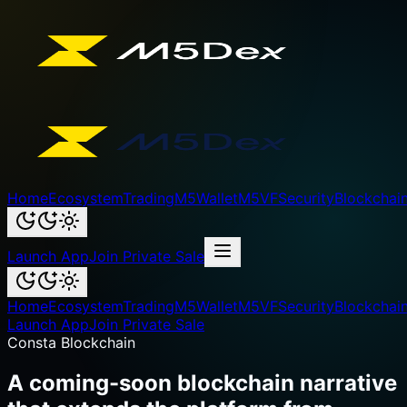
Home
Ecosystem
Trading
M5Wallet
M5VF
Security
Blockchai
Launch App
Join Private Sale
Home
Ecosystem
Trading
M5Wallet
M5VF
Security
Blockchai
Launch App
Join Private Sale
Consta Blockchain
A coming-soon blockchain narrative