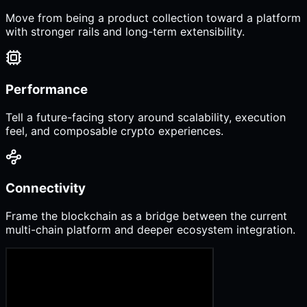
Move from being a product collection toward a platform
with stronger rails and long-term extensibility.
Performance
Tell a future-facing story around scalability, execution
feel, and composable crypto experiences.
Connectivity
Frame the blockchain as a bridge between the current
multi-chain platform and deeper ecosystem integration.