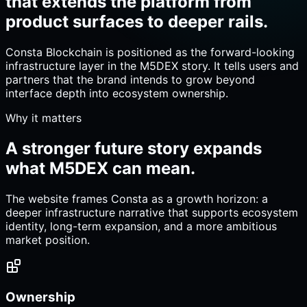
that extends the platform from
product surfaces to deeper rails.
Consta Blockchain is positioned as the forward-looking
infrastructure layer in the M5DEX story. It tells users and
partners that the brand intends to grow beyond
interface depth into ecosystem ownership.
Why it matters
A stronger future story expands
what M5DEX can mean.
The website frames Consta as a growth horizon: a
deeper infrastructure narrative that supports ecosystem
identity, long-term expansion, and a more ambitious
market position.
Ownership