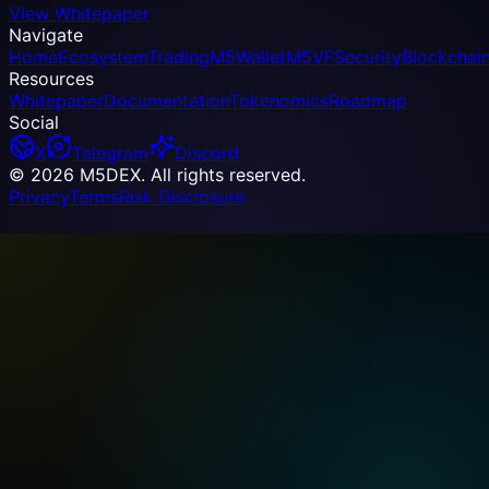
View Whitepaper
Navigate
Home
Ecosystem
Trading
M5Wallet
M5VF
Security
Blockchai
Resources
Whitepaper
Documentation
Tokenomics
Roadmap
Social
X
Telegram
Discord
© 2026 M5DEX. All rights reserved.
Privacy
Terms
Risk Disclosure